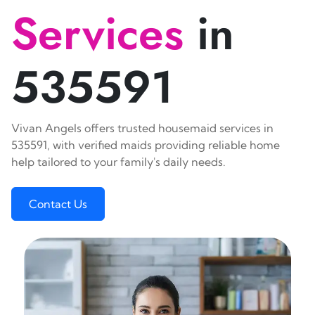
Services
in
535591
Vivan Angels offers trusted housemaid services in
535591, with verified maids providing reliable home
help tailored to your family's daily needs.
Contact Us