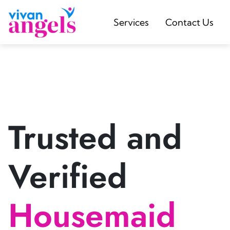
Services
Contact Us
Trusted and
Verified
Housemaid