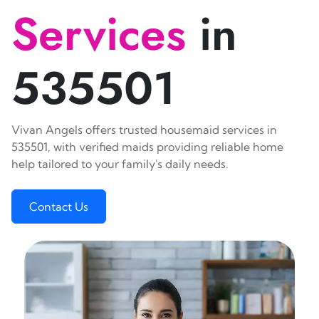
Services
in
535501
Vivan Angels offers trusted housemaid services in
535501, with verified maids providing reliable home
help tailored to your family's daily needs.
Contact Us