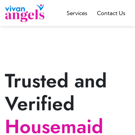
Services
Contact Us
Trusted and
Verified
Housemaid