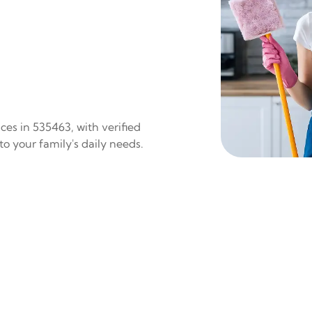
es in 535463, with verified
to your family's daily needs.