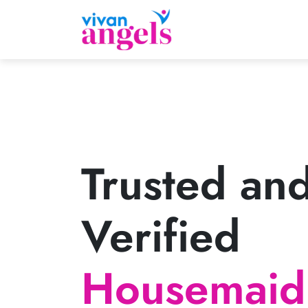
Trusted an
Verified
Housemaid