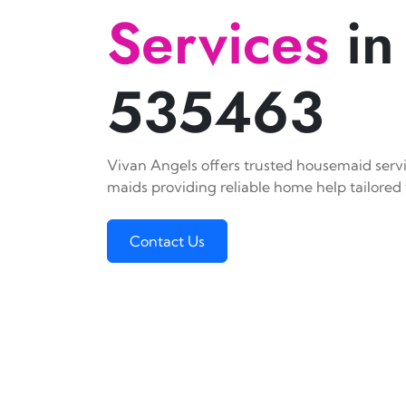
Services
in
535463
Vivan Angels offers trusted housemaid servic
maids providing reliable home help tailored 
Contact Us