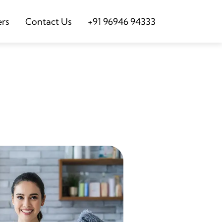
ers
Contact Us
+91 96946 94333