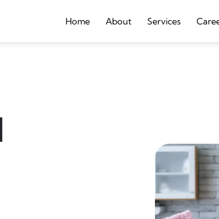
Home
About
Services
Care
d