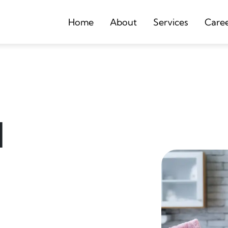
Home
About
Services
Care
d