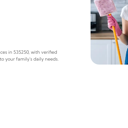
es in 535250, with verified
to your family's daily needs.