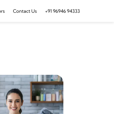
ers
Contact Us
+91 96946 94333