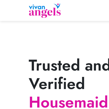
Trusted an
Verified
Housemaid