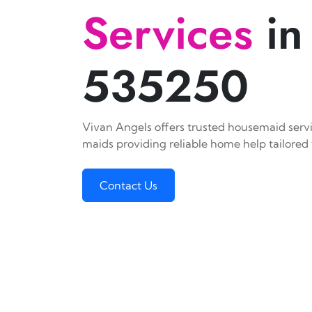
Services
in
535250
Vivan Angels offers trusted housemaid servic
maids providing reliable home help tailored 
Contact Us