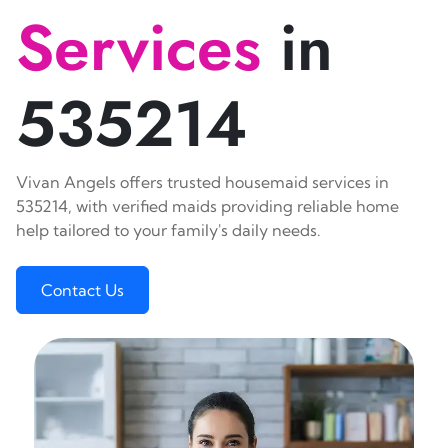
Services
in
535214
Vivan Angels offers trusted housemaid services in
535214, with verified maids providing reliable home
help tailored to your family's daily needs.
Contact Us