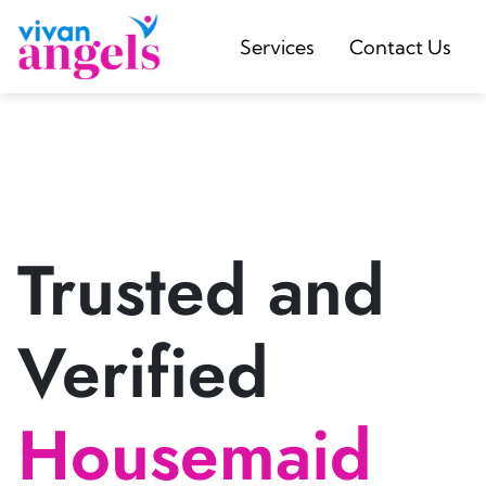
Services
Contact Us
Trusted and
Verified
Housemaid