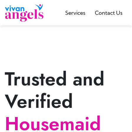
Services
Contact Us
Trusted and
Verified
Housemaid