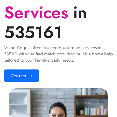
Services
in
535161
Vivan Angels offers trusted housemaid services in
535161, with verified maids providing reliable home help
tailored to your family's daily needs.
Contact Us