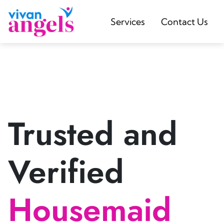
Services
Contact Us
Trusted and
Verified
Housemaid