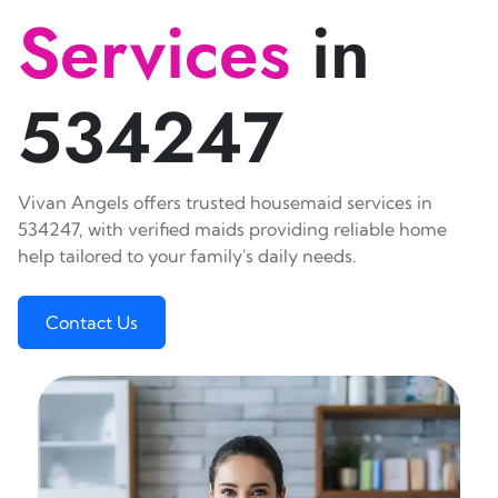
Services
in
534247
Vivan Angels offers trusted housemaid services in
534247, with verified maids providing reliable home
help tailored to your family's daily needs.
Contact Us