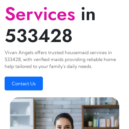
Services
in
533428
Vivan Angels offers trusted housemaid services in
533428, with verified maids providing reliable home
help tailored to your family's daily needs.
Contact Us