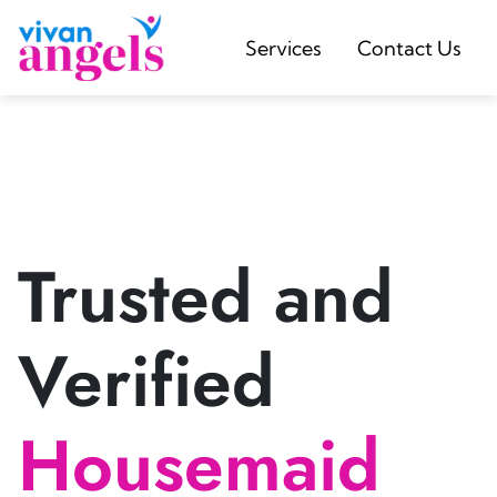
Services
Contact Us
Trusted and
Verified
Housemaid