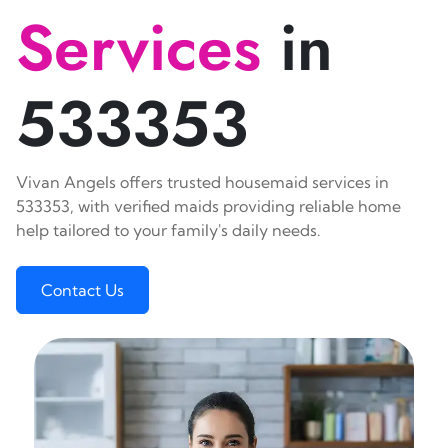
Services
in
533353
Vivan Angels offers trusted housemaid services in
533353, with verified maids providing reliable home
help tailored to your family's daily needs.
Contact Us