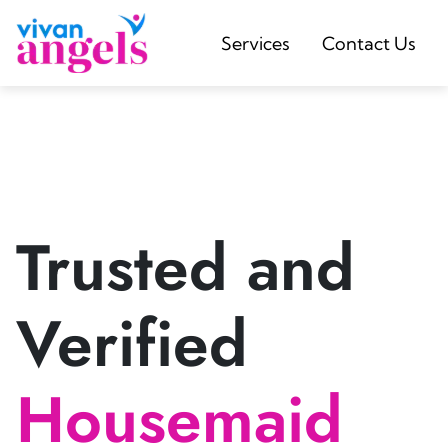
Services
Contact Us
Trusted and
Verified
Housemaid