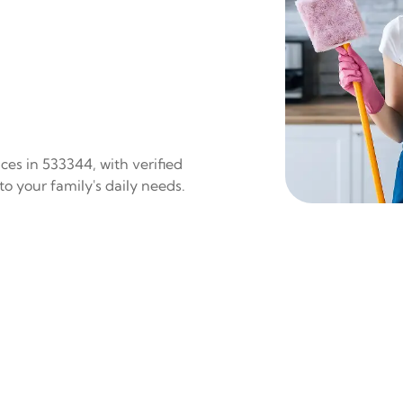
ces in 533344, with verified
to your family's daily needs.