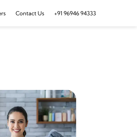
ers
Contact Us
+91 96946 94333