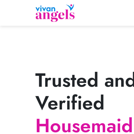
Trusted an
Verified
Housemaid