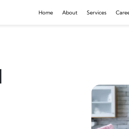
Home
About
Services
Care
d