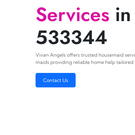
Services
in
533344
Vivan Angels offers trusted housemaid servi
maids providing reliable home help tailored 
Contact Us