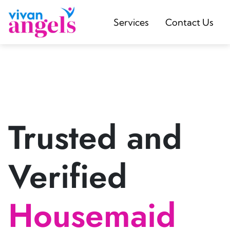
Services
Contact Us
Trusted and
Verified
Housemaid