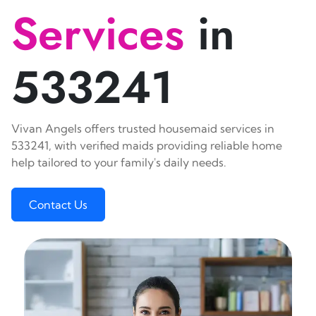
Services
in
533241
Vivan Angels offers trusted housemaid services in
533241, with verified maids providing reliable home
help tailored to your family's daily needs.
Contact Us