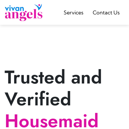
Services
Contact Us
Trusted and
Verified
Housemaid