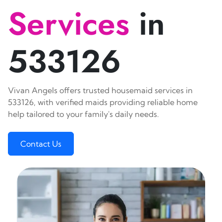
Services
in
533126
Vivan Angels offers trusted housemaid services in
533126, with verified maids providing reliable home
help tailored to your family's daily needs.
Contact Us