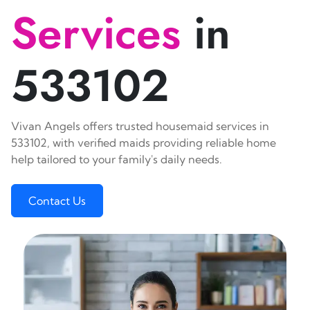
Services
in
533102
Vivan Angels offers trusted housemaid services in
533102, with verified maids providing reliable home
help tailored to your family's daily needs.
Contact Us