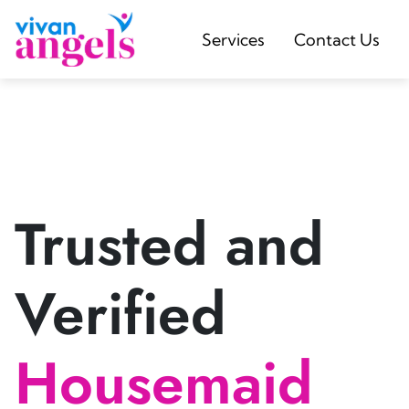
Services
Contact Us
Trusted and
Verified
Housemaid