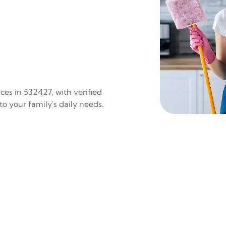
es in 532427, with verified
to your family's daily needs.