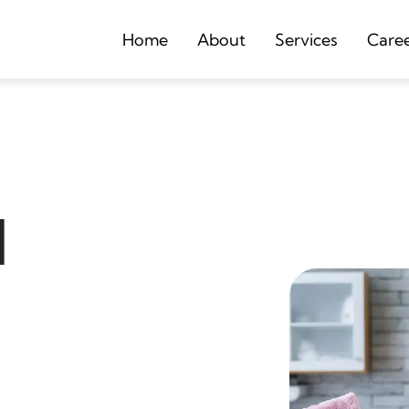
Home
About
Services
Care
d