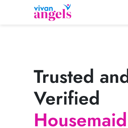
Trusted an
Verified
Housemaid