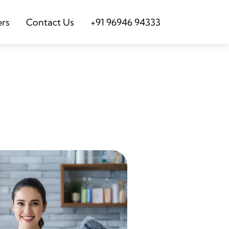
ers
Contact Us
+91 96946 94333