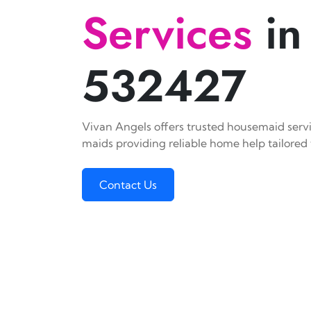
Services
in
532427
Vivan Angels offers trusted housemaid servic
maids providing reliable home help tailored 
Contact Us