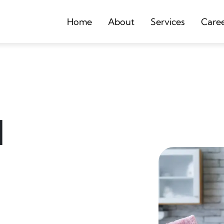
Home
About
Services
Care
d