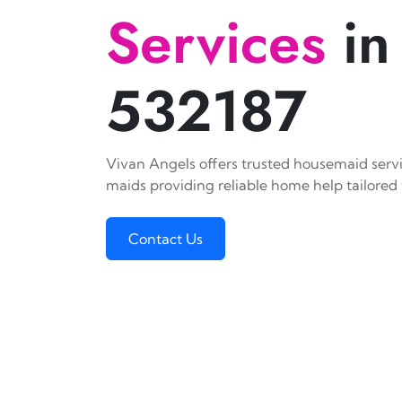
Services
in
532187
Vivan Angels offers trusted housemaid servic
maids providing reliable home help tailored 
Contact Us