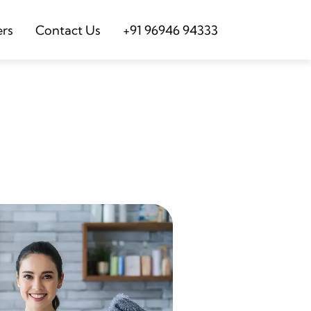
ers
Contact Us
+91 96946 94333