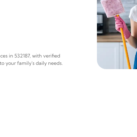
es in 532187, with verified
to your family's daily needs.