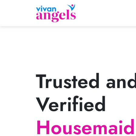
Trusted an
Verified
Housemaid