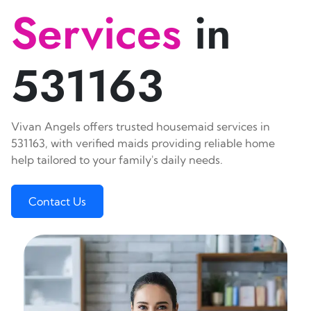
Services
in
531163
Vivan Angels offers trusted housemaid services in
531163, with verified maids providing reliable home
help tailored to your family's daily needs.
Contact Us