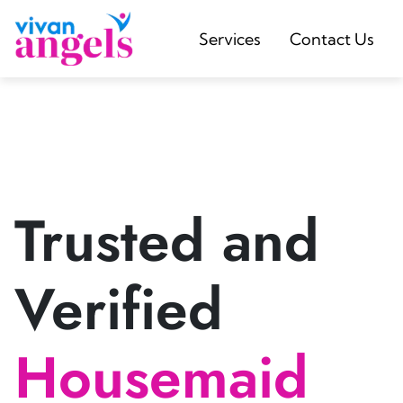
Services
Contact Us
Trusted and
Verified
Housemaid