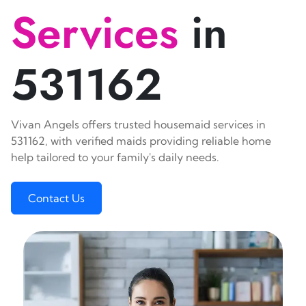
Services
in
531162
Vivan Angels offers trusted housemaid services in
531162, with verified maids providing reliable home
help tailored to your family's daily needs.
Contact Us