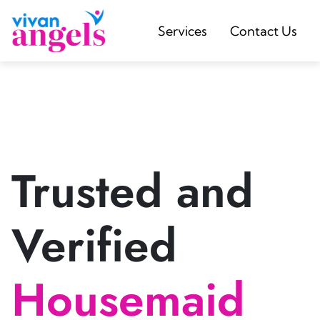
Services
Contact Us
Trusted and
Verified
Housemaid