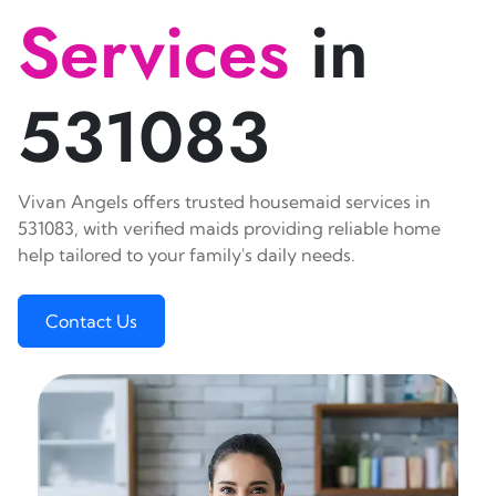
Services
in
531083
Vivan Angels offers trusted housemaid services in
531083, with verified maids providing reliable home
help tailored to your family's daily needs.
Contact Us