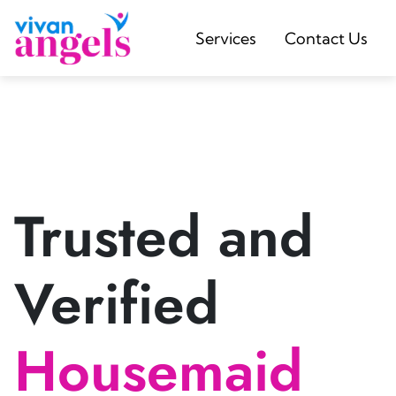
Services
Contact Us
Trusted and
Verified
Housemaid