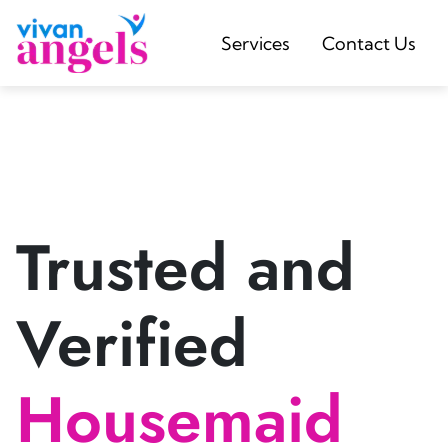
Services
Contact Us
Trusted and
Verified
Housemaid