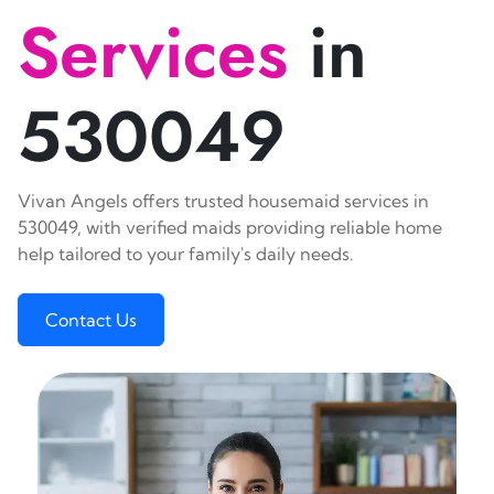
Services
in
530049
Vivan Angels offers trusted housemaid services in
530049, with verified maids providing reliable home
help tailored to your family's daily needs.
Contact Us