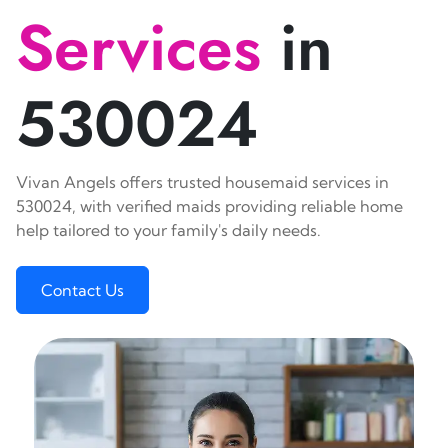
Services
in
530024
Vivan Angels offers trusted housemaid services in
530024, with verified maids providing reliable home
help tailored to your family's daily needs.
Contact Us