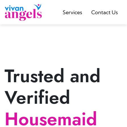
Services
Contact Us
Trusted and
Verified
Housemaid