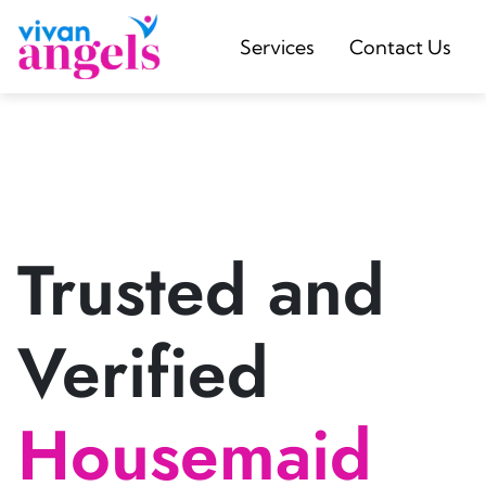
Services
Contact Us
Trusted and
Verified
Housemaid