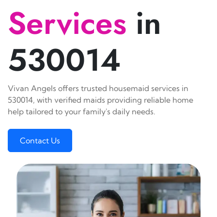
Services
in
530014
Vivan Angels offers trusted housemaid services in
530014, with verified maids providing reliable home
help tailored to your family's daily needs.
Contact Us