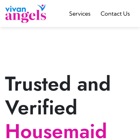
Services
Contact Us
Trusted and
Verified
Housemaid