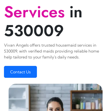
Services
in
530009
Vivan Angels offers trusted housemaid services in
530009, with verified maids providing reliable home
help tailored to your family's daily needs.
Contact Us