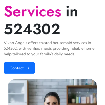
Services
in
524302
Vivan Angels offers trusted housemaid services in
524302, with verified maids providing reliable home
help tailored to your family's daily needs.
Contact Us