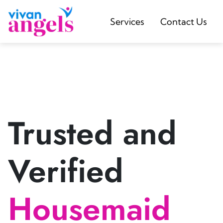
Services
Contact Us
Trusted and
Verified
Housemaid