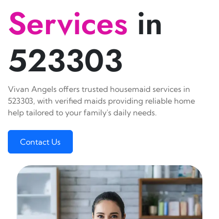
Services
in
523303
Vivan Angels offers trusted housemaid services in
523303, with verified maids providing reliable home
help tailored to your family's daily needs.
Contact Us