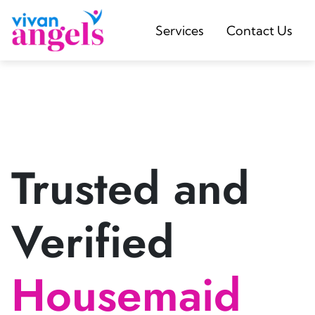
Services
Contact Us
Trusted and
Verified
Housemaid