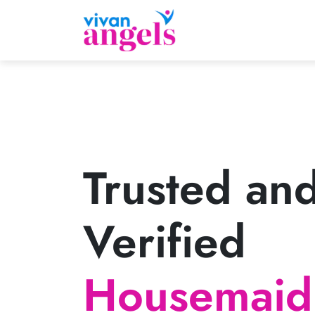
Trusted an
Verified
Housemaid