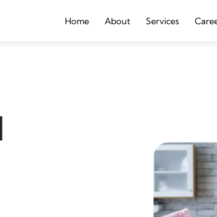
Home
About
Services
Care
d