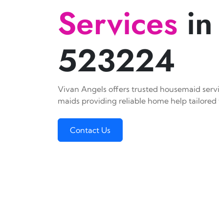
Services
in
523224
Vivan Angels offers trusted housemaid servic
maids providing reliable home help tailored 
Contact Us