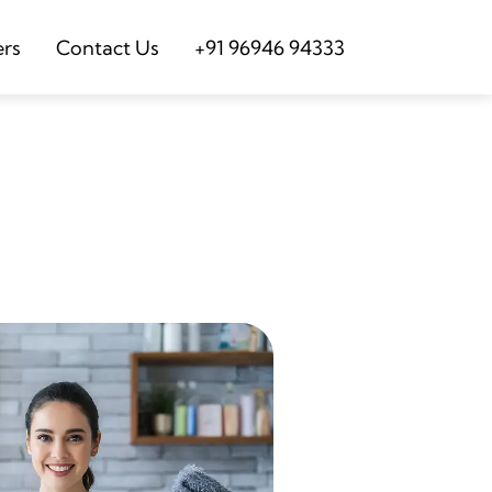
ers
Contact Us
+91 96946 94333