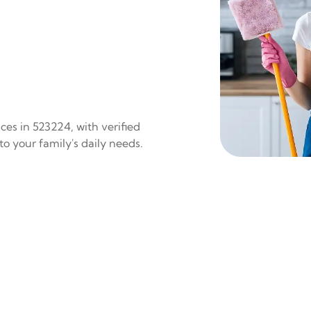
es in 523224, with verified
to your family's daily needs.