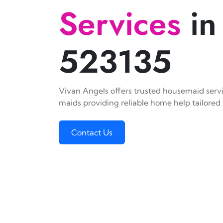
Services
in
523135
Vivan Angels offers trusted housemaid servic
maids providing reliable home help tailored 
Contact Us