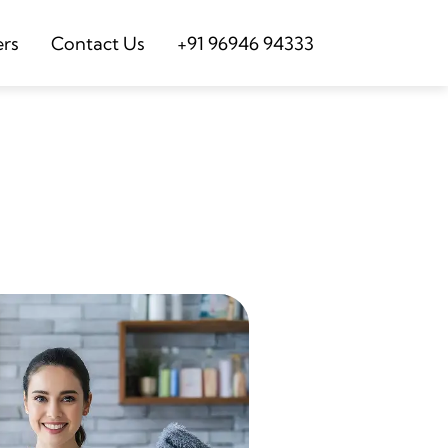
ers
Contact Us
+91 96946 94333