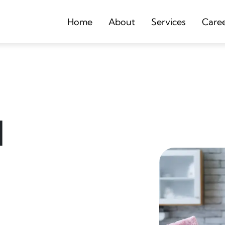
Home
About
Services
Care
d