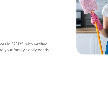
es in 523135, with verified
to your family's daily needs.