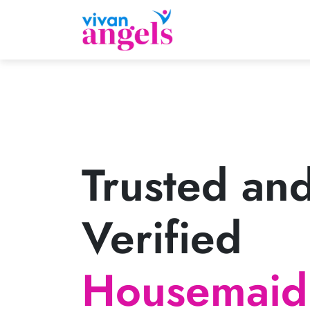
Trusted an
Verified
Housemaid