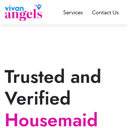
Services
Contact Us
Trusted and
Verified
Housemaid