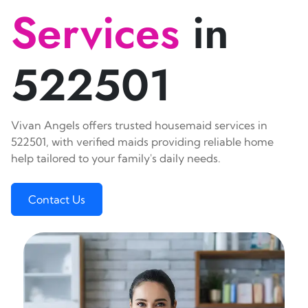
Services
in
522501
Vivan Angels offers trusted housemaid services in
522501, with verified maids providing reliable home
help tailored to your family's daily needs.
Contact Us