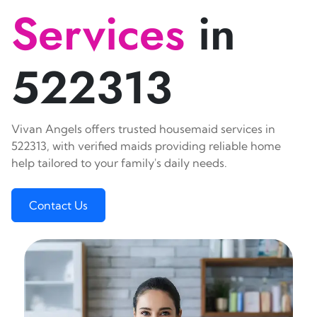
Services
in
522313
Vivan Angels offers trusted housemaid services in
522313, with verified maids providing reliable home
help tailored to your family's daily needs.
Contact Us