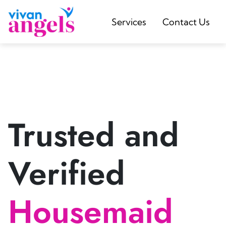
Services
Contact Us
Trusted and
Verified
Housemaid