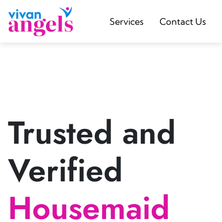
Services
Contact Us
Trusted and
Verified
Housemaid