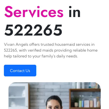
Services
in
522265
Vivan Angels offers trusted housemaid services in
522265, with verified maids providing reliable home
help tailored to your family's daily needs.
Contact Us