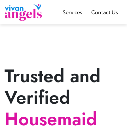
Services
Contact Us
Trusted and
Verified
Housemaid