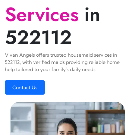
Services
in
522112
Vivan Angels offers trusted housemaid services in
522112, with verified maids providing reliable home
help tailored to your family's daily needs.
Contact Us