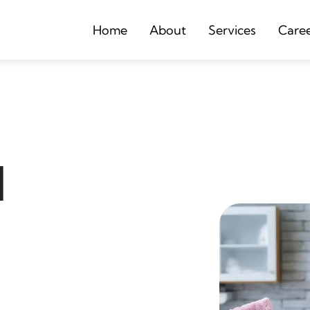
Home
About
Services
Care
d