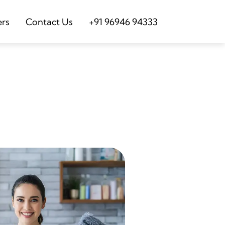
ers
Contact Us
+91 96946 94333