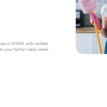
es in 521344, with verified
to your family's daily needs.