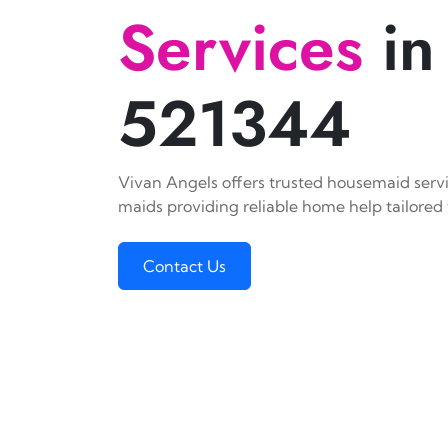
Services
in
521344
Vivan Angels offers trusted housemaid servic
maids providing reliable home help tailored 
Contact Us