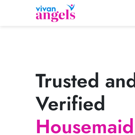
Trusted an
Verified
Housemaid