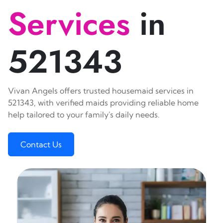
Services
in
521343
Vivan Angels offers trusted housemaid services in
521343, with verified maids providing reliable home
help tailored to your family's daily needs.
Contact Us