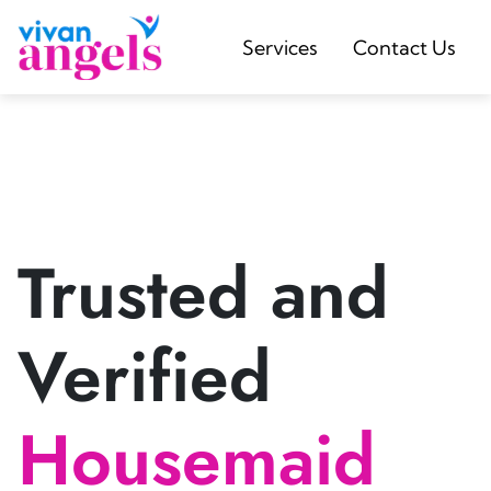
Services
Contact Us
Trusted and
Verified
Housemaid