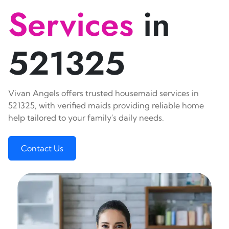
Services
in
521325
Vivan Angels offers trusted housemaid services in
521325, with verified maids providing reliable home
help tailored to your family's daily needs.
Contact Us