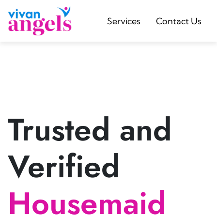
Services
Contact Us
Trusted and
Verified
Housemaid