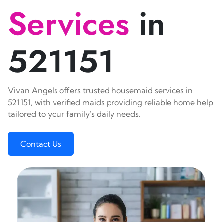
Services
in
521151
Vivan Angels offers trusted housemaid services in
521151, with verified maids providing reliable home help
tailored to your family's daily needs.
Contact Us