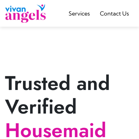
Services
Contact Us
Trusted and
Verified
Housemaid