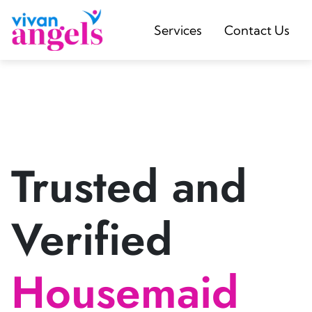
Services
Contact Us
Trusted and
Verified
Housemaid