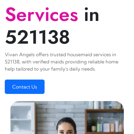
Services
in
521138
Vivan Angels offers trusted housemaid services in
521138, with verified maids providing reliable home
help tailored to your family's daily needs.
Contact Us