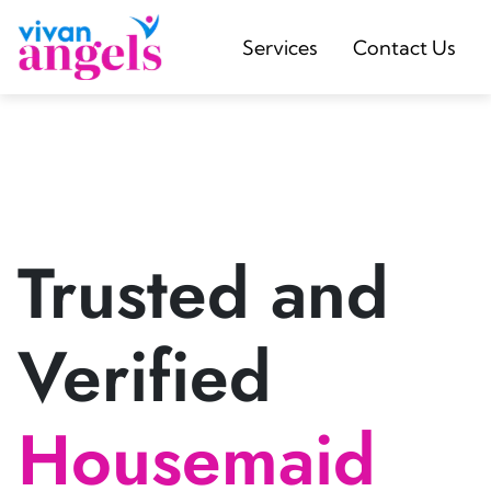
Services
Contact Us
Trusted and
Verified
Housemaid