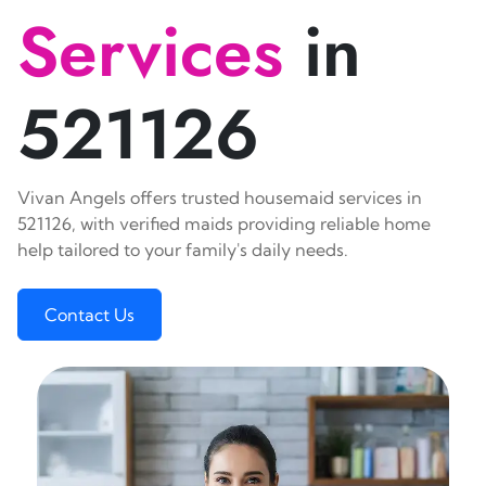
Services
in
521126
Vivan Angels offers trusted housemaid services in
521126, with verified maids providing reliable home
help tailored to your family's daily needs.
Contact Us