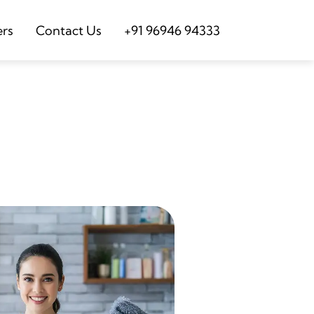
ers
Contact Us
+91 96946 94333