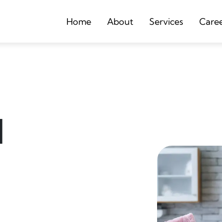
Home
About
Services
Care
d