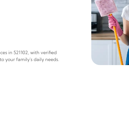
es in 521102, with verified
to your family's daily needs.