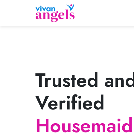
Trusted an
Verified
Housemaid