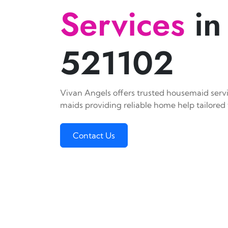
Services
in
521102
Vivan Angels offers trusted housemaid servic
maids providing reliable home help tailored 
Contact Us