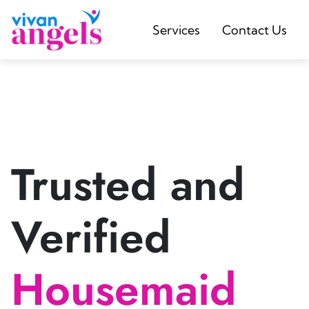
Services
Contact Us
Trusted and
Verified
Housemaid