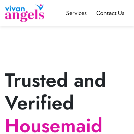
Services
Contact Us
Trusted and
Verified
Housemaid