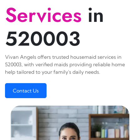
Services
in
520003
Vivan Angels offers trusted housemaid services in
520003, with verified maids providing reliable home
help tailored to your family's daily needs.
Contact Us