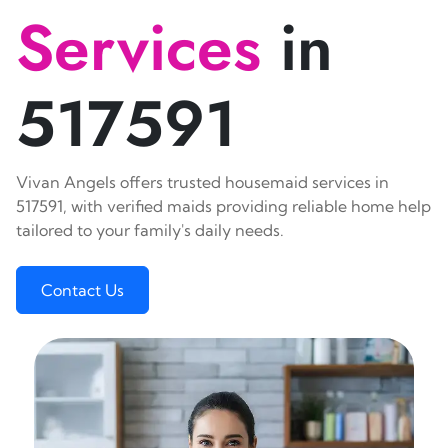
Services
in
517591
Vivan Angels offers trusted housemaid services in
517591, with verified maids providing reliable home help
tailored to your family's daily needs.
Contact Us