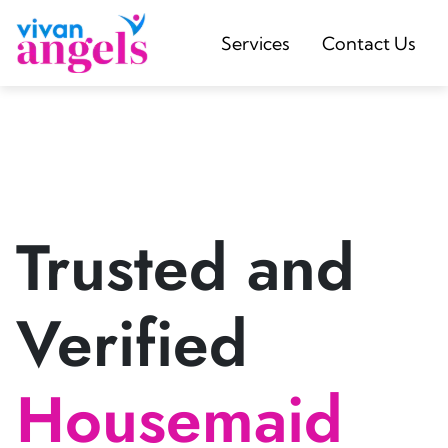
Services
Contact Us
Trusted and
Verified
Housemaid