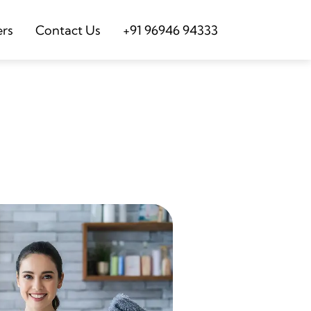
ers
Contact Us
+91 96946 94333