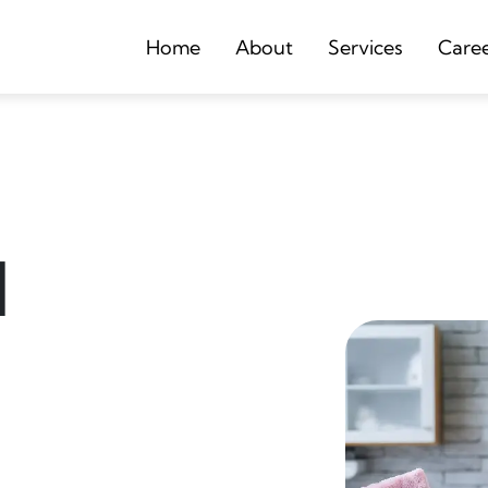
Home
About
Services
Care
d