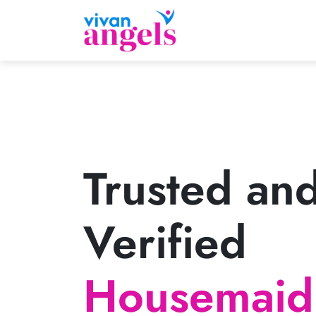
Trusted an
Verified
Housemaid