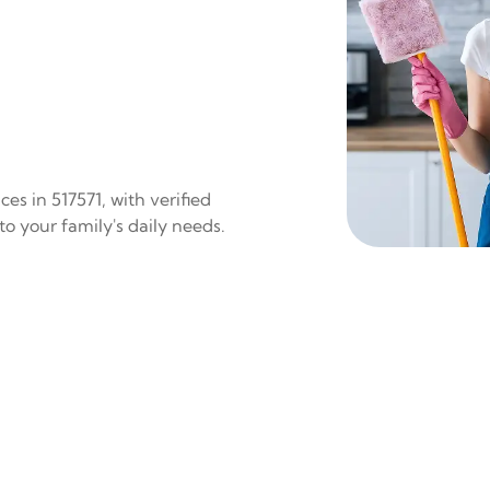
es in 517571, with verified
to your family's daily needs.