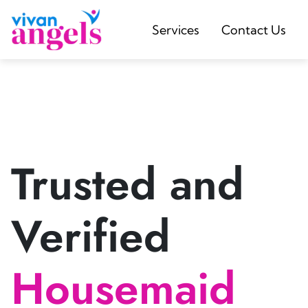
Services
Contact Us
Trusted and
Verified
Housemaid