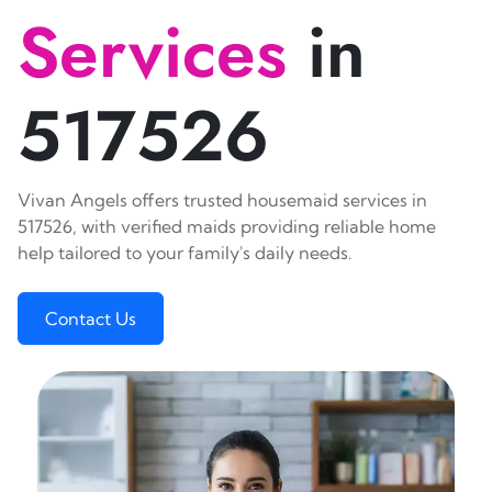
Services
in
517526
Vivan Angels offers trusted housemaid services in
517526, with verified maids providing reliable home
help tailored to your family's daily needs.
Contact Us