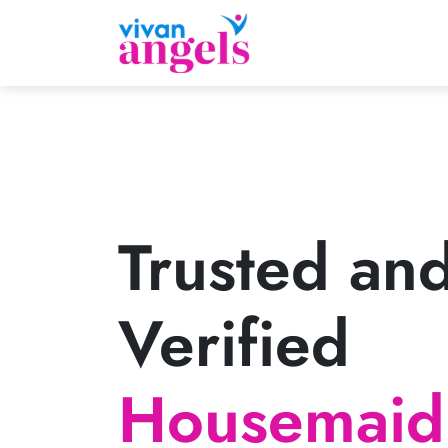
Trusted an
Verified
Housemaid