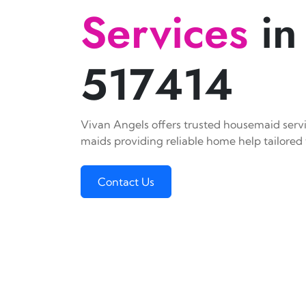
Services
in
517414
Vivan Angels offers trusted housemaid servic
maids providing reliable home help tailored 
Contact Us