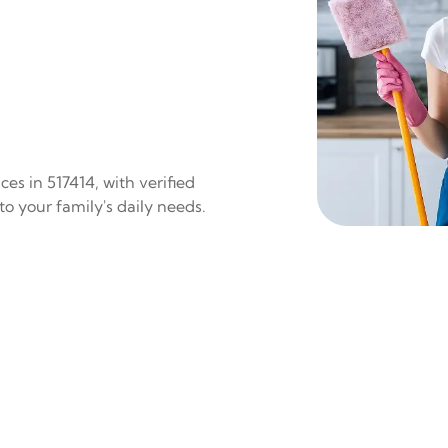
es in 517414, with verified
to your family's daily needs.