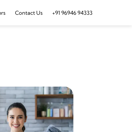
ers
Contact Us
+91 96946 94333