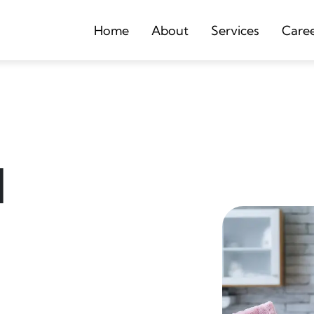
Home
About
Services
Care
d