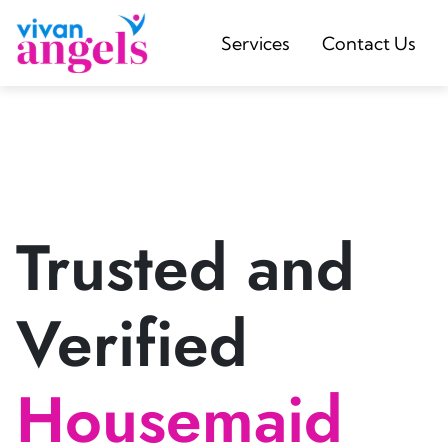
Services
Contact Us
Trusted and
Verified
Housemaid