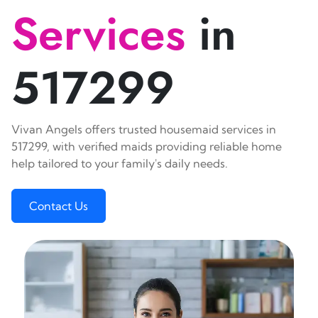
Services
in
517299
Vivan Angels offers trusted housemaid services in
517299, with verified maids providing reliable home
help tailored to your family's daily needs.
Contact Us