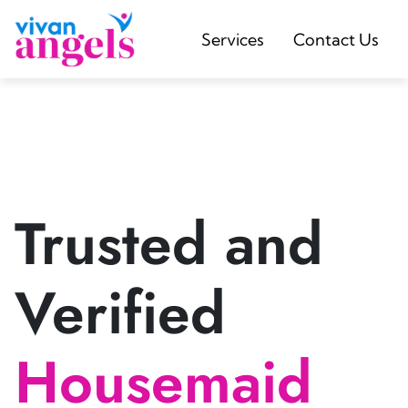
Services
Contact Us
Trusted and
Verified
Housemaid