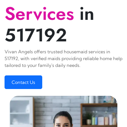
Services
in
517192
Vivan Angels offers trusted housemaid services in
517192, with verified maids providing reliable home help
tailored to your family's daily needs.
Contact Us