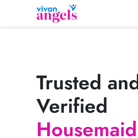
Trusted an
Verified
Housemaid