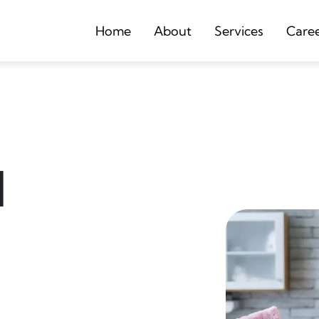
Home
About
Services
Care
d