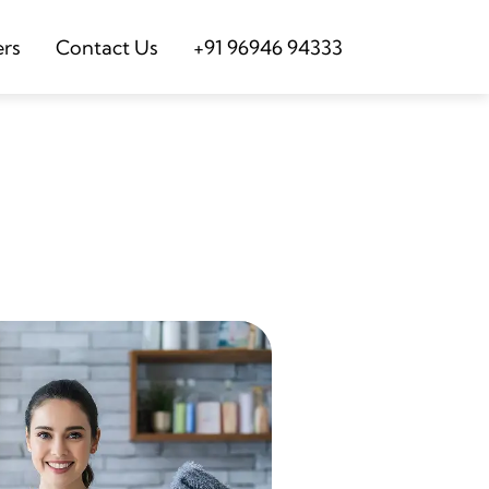
ers
Contact Us
+91 96946 94333