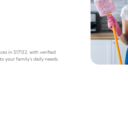
es in 517132, with verified
to your family's daily needs.