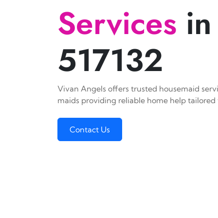
Services
in
517132
Vivan Angels offers trusted housemaid servic
maids providing reliable home help tailored 
Contact Us