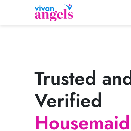
Trusted an
Verified
Housemaid