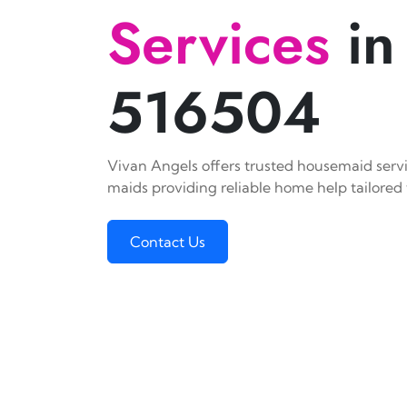
Services
in
516504
Vivan Angels offers trusted housemaid servic
maids providing reliable home help tailored 
Contact Us