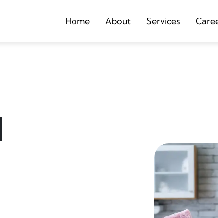
Home
About
Services
Care
d