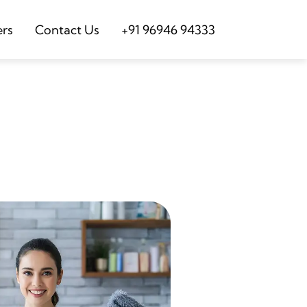
ers
Contact Us
+91 96946 94333