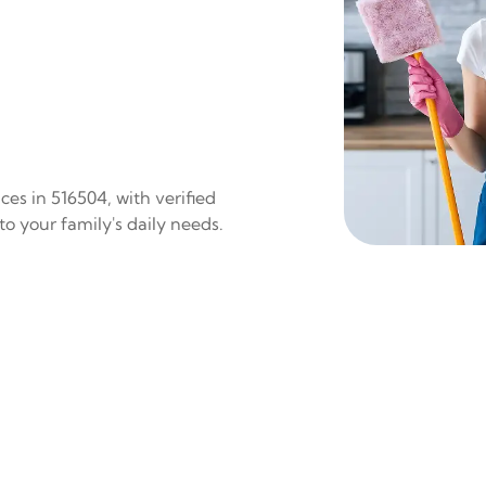
es in 516504, with verified
to your family's daily needs.