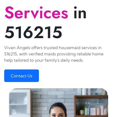
Services
in
516215
Vivan Angels offers trusted housemaid services in
516215, with verified maids providing reliable home
help tailored to your family's daily needs.
Contact Us