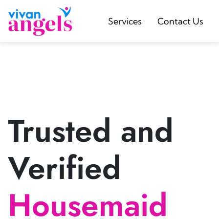
Services
Contact Us
Trusted and
Verified
Housemaid