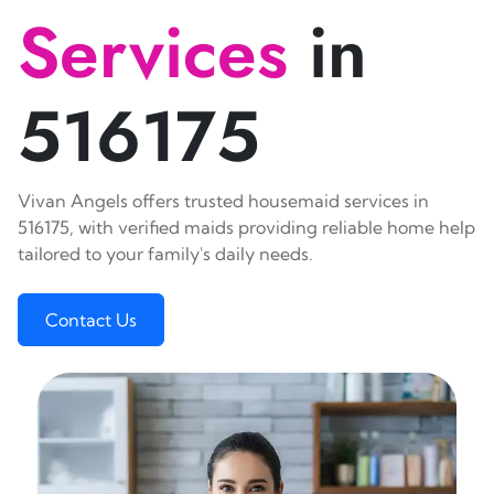
Services
in
516175
Vivan Angels offers trusted housemaid services in
516175, with verified maids providing reliable home help
tailored to your family's daily needs.
Contact Us