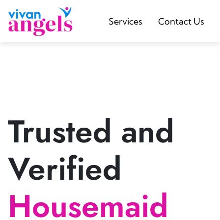
Services
Contact Us
Trusted and
Verified
Housemaid