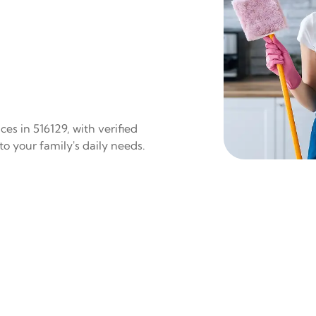
es in 516129, with verified
to your family's daily needs.