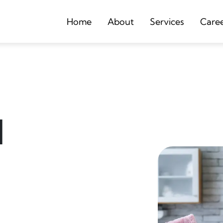
Home
About
Services
Care
d