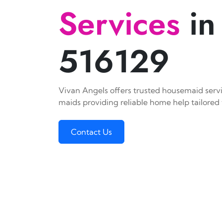
Services
in
516129
Vivan Angels offers trusted housemaid servic
maids providing reliable home help tailored 
Contact Us