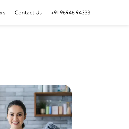
ers
Contact Us
+91 96946 94333