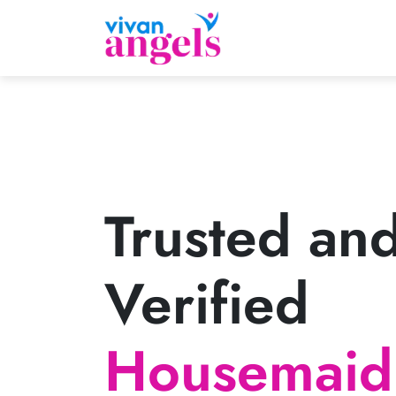
Trusted an
Verified
Housemaid